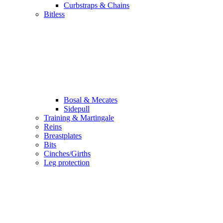
Curbstraps & Chains
Bitless
Bosal & Mecates
Sidepull
Training & Martingale
Reins
Breastplates
Bits
Cinches/Girths
Leg protection