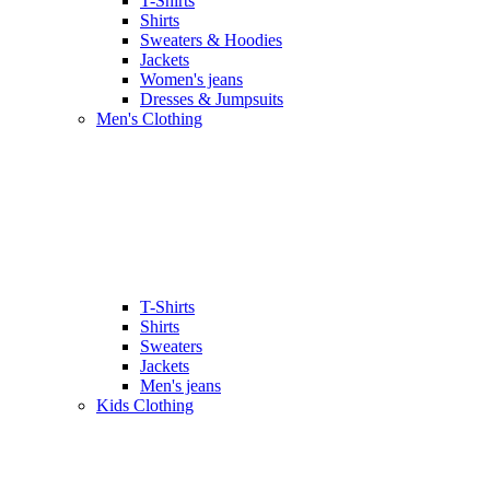
T-Shirts
Shirts
Sweaters & Hoodies
Jackets
Women's jeans
Dresses & Jumpsuits
Men's Clothing
T-Shirts
Shirts
Sweaters
Jackets
Men's jeans
Kids Clothing