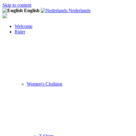
Skip to content
English
Nederlands
Welcome
Rider
Women's Clothing