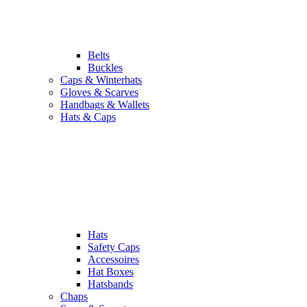
Belts
Buckles
Caps & Winterhats
Gloves & Scarves
Handbags & Wallets
Hats & Caps
Hats
Safety Caps
Accessoires
Hat Boxes
Hatsbands
Chaps