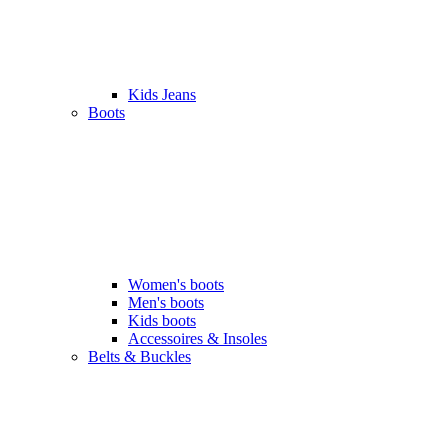
Kids Jeans
Boots
Women's boots
Men's boots
Kids boots
Accessoires & Insoles
Belts & Buckles