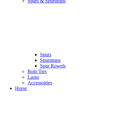
Spurs & Spurstraps
Spurs
Spurstraps
Spur Rowels
Bolo Ties
Lasso
Accessoiries
Horse