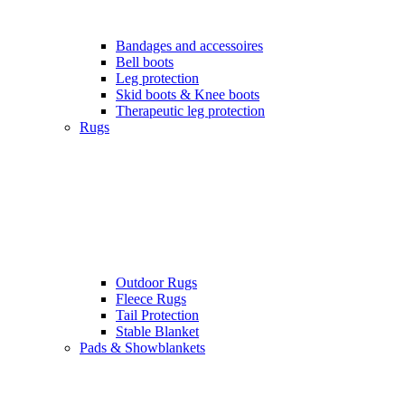
Bandages and accessoires
Bell boots
Leg protection
Skid boots & Knee boots
Therapeutic leg protection
Rugs
Outdoor Rugs
Fleece Rugs
Tail Protection
Stable Blanket
Pads & Showblankets