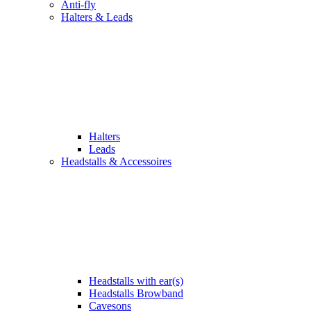
Anti-fly
Halters & Leads
Halters
Leads
Headstalls & Accessoires
Headstalls with ear(s)
Headstalls Browband
Cavesons